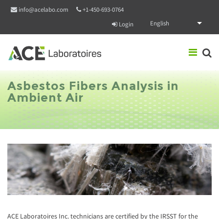
Skip to main content
info@acelabo.com
+1-450-693-0764
English
Login
Asbestos Fibers Analysis in
Ambient Air
ACE Laboratoires Inc. technicians are certified by the IRSST for the