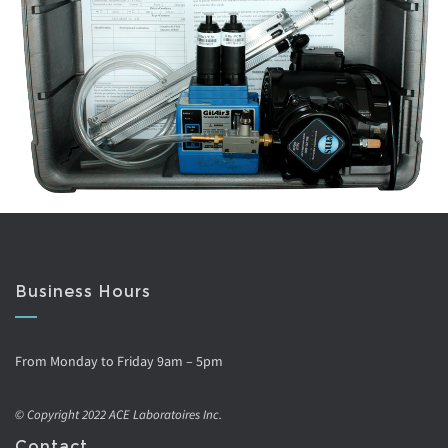
Business Hours
From Monday to Friday 9am – 5pm
© Copyright 2022 ACE Laboratoires Inc.
Contact