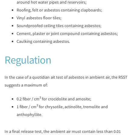
around hot water pipes and reservoirs;
Roofing, felt or asbestos containing clapboards;
Vinyl asbestos floor tiles;
Soundproofed ceiling tiles containing asbestos;
Cement, plaster or joint compound containing asbestos;
Caulking containing asbestos.
Regulation
In the case of a quotidian ait test of asbestos in ambient air, the RSST
suggests a maximum of:
3
0.2 fiber / cm
for crocidolite and amosite;
3
1 fiber / cm
for chrysotile, actinolite, tremolite and
anthophyllite.
In a final release test, the ambient air must contain less than 0.01