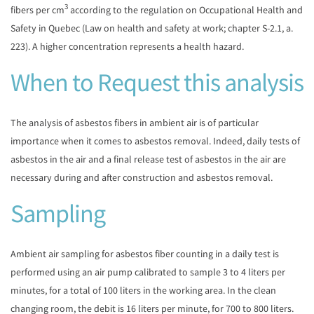
3
fibers per cm
according to the regulation on Occupational Health and
Safety in Quebec (Law on health and safety at work; chapter S-2.1, a.
223). A higher concentration represents a health hazard.
When to Request this analysis
The analysis of asbestos fibers in ambient air is of particular
importance when it comes to asbestos removal. Indeed, daily tests of
asbestos in the air and a final release test of asbestos in the air are
necessary during and after construction and asbestos removal.
Sampling
Ambient air sampling for asbestos fiber counting in a daily test is
performed using an air pump calibrated to sample 3 to 4 liters per
minutes, for a total of 100 liters in the working area. In the clean
changing room, the debit is 16 liters per minute, for 700 to 800 liters.