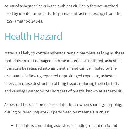
count of asbestos fibers in the ambient air. The reference method
used by our department is the phase contrast microscopy from the
IRSST (method 243-1).
Health Hazard
Materials likely to contain asbestos remain harmless as long as these
materials are not damaged. If these materials are altered, asbestos
fibers can be released into ambient air and can be inhaled by the
occupants. Following repeated or prolonged exposure, asbestos
fibers can cause destruction of lung tissue, reducing their elasticity
and causing symptoms of shortness of breath, known as asbestosis.
Asbestos fibers can be released into the air when sanding, stripping,
drilling or removing work is performed on materials such as:
Insulators containing asbestos, including insulation found