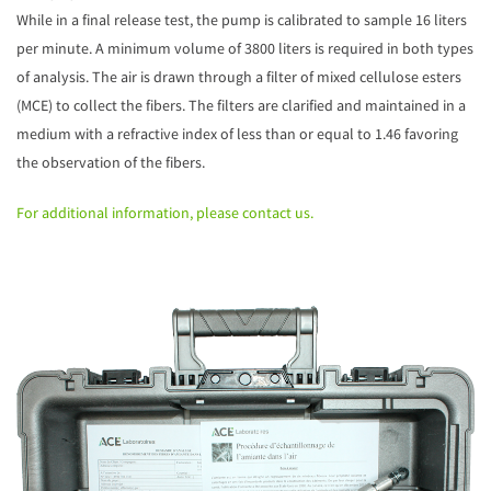
While in a final release test, the pump is calibrated to sample 16 liters
per minute. A minimum volume of 3800 liters is required in both types
of analysis. The air is drawn through a filter of mixed cellulose esters
(MCE) to collect the fibers. The filters are clarified and maintained in a
medium with a refractive index of less than or equal to 1.46 favoring
the observation of the fibers.
For additional information, please contact us.