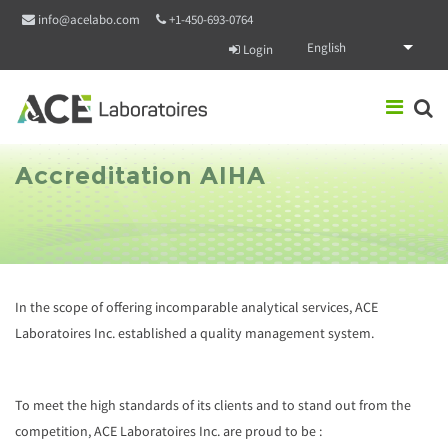
Skip to main content
info@acelabo.com
+1-450-693-0764
English
Login
Accreditation AIHA
In the scope of offering incomparable analytical services, ACE
Laboratoires Inc. established a quality management system.
To meet the high standards of its clients and to stand out from the
competition, ACE Laboratoires Inc. are proud to be :