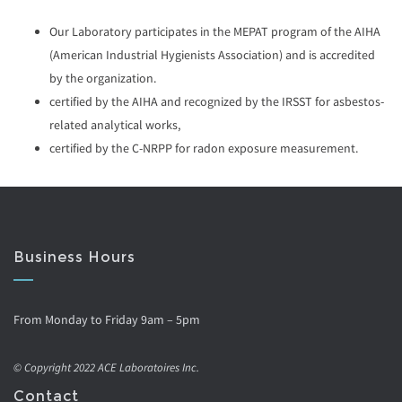
Our Laboratory participates in the MEPAT program of the AIHA
(American Industrial Hygienists Association) and is accredited
by the organization.
certified by the AIHA and recognized by the IRSST for asbestos-
related analytical works,
certified by the C-NRPP for radon exposure measurement.
Business Hours
From Monday to Friday 9am – 5pm
© Copyright 2022 ACE Laboratoires Inc.
Contact